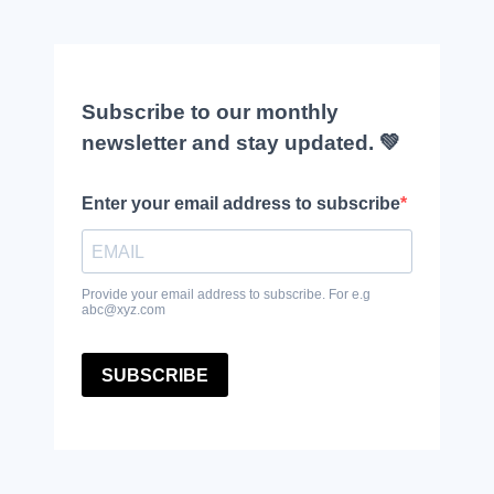
Subscribe to our monthly
newsletter and stay updated. 💚
Enter your email address to subscribe
Provide your email address to subscribe. For e.g
abc@xyz.com
SUBSCRIBE